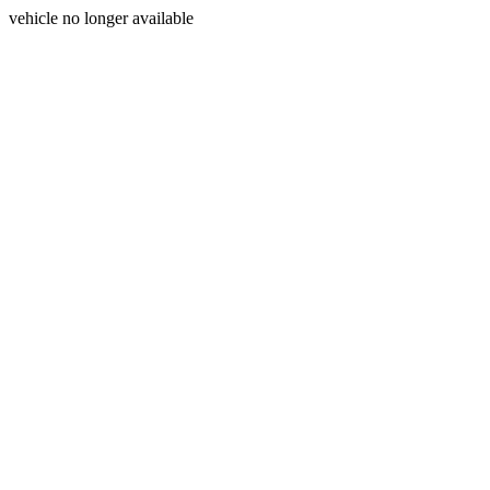
vehicle no longer available