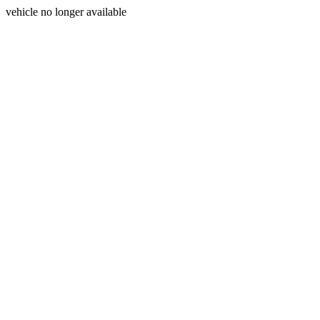
vehicle no longer available