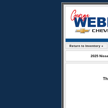
Return to Inventory «
2025 Nissa
Th