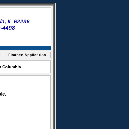
a, IL 62236
0-4498
Finance Application
et Columbia
le.