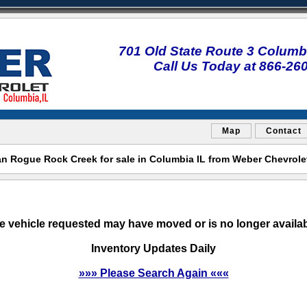
701 Old State Route 3 Columbi
Call Us Today at 866-26
Map
Contact
n Rogue Rock Creek for sale in Columbia IL from Weber Chevrol
e vehicle requested may have moved or is no longer availab
Inventory Updates Daily
»»» Please Search Again «««