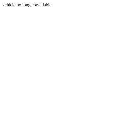
vehicle no longer available