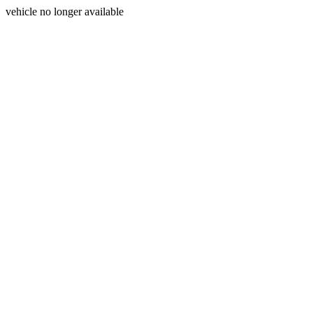
vehicle no longer available