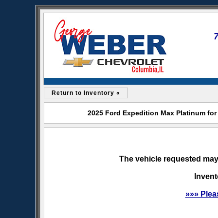
Return to Inventory «
2025 Ford Expedition Max Platinum for
The vehicle requested may 
Invent
»»» Plea