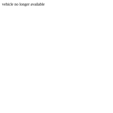
vehicle no longer available