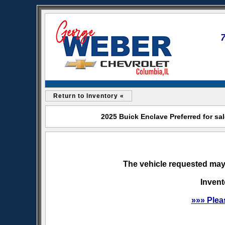
Return to Inventory «
2025 Buick Enclave Preferred for sa
The vehicle requested may 
Invent
»»» Plea