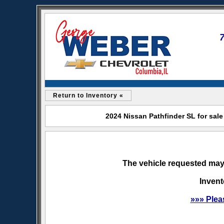
Return to Inventory «
2024 Nissan Pathfinder SL for sal
The vehicle requested may 
Invent
»»» Plea