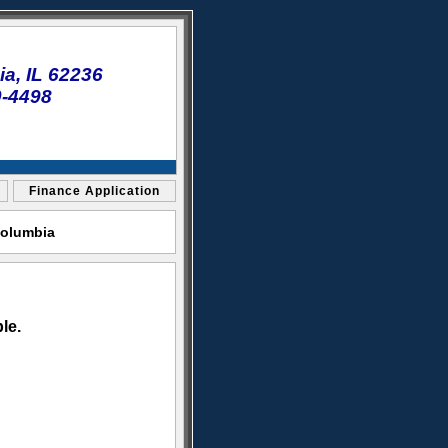
a, IL 62236
0-4498
Finance Application
Columbia
le.