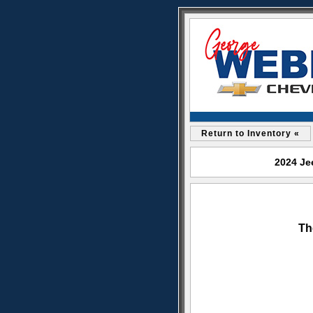
Return to Inventory «
2024 Je
Th