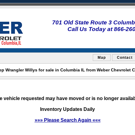
701 Old State Route 3 Columbi
Call Us Today at 866-26
Map
Contact
ep Wrangler Willys for sale in Columbia IL from Weber Chevrolet 
e vehicle requested may have moved or is no longer availab
Inventory Updates Daily
»»» Please Search Again «««