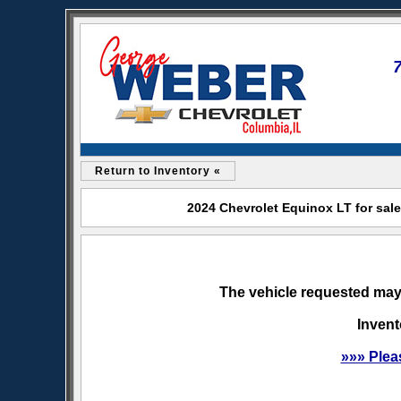
Return to Inventory «
2024 Chevrolet Equinox LT for sal
The vehicle requested may 
Invent
»»» Plea