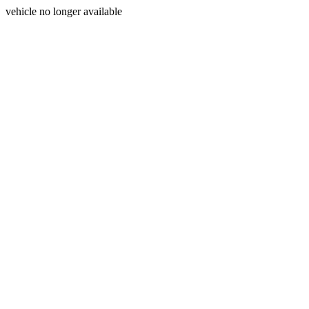
vehicle no longer available