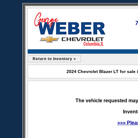
Return to Inventory «
2024 Chevrolet Blazer LT for sale
The vehicle requested may 
Invent
»»» Plea