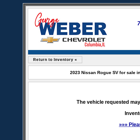
Return to Inventory «
2023 Nissan Rogue SV for sale i
The vehicle requested may 
Invent
»»» Plea