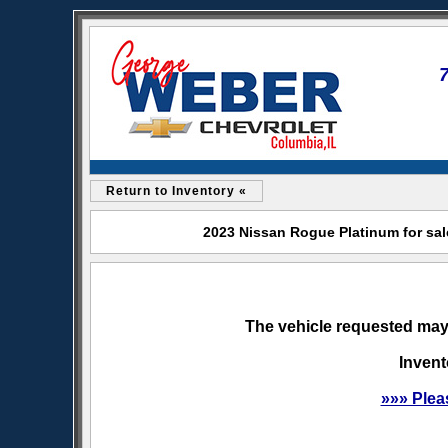
Return to Inventory «
2023 Nissan Rogue Platinum for sal
The vehicle requested may 
Invent
»»» Plea