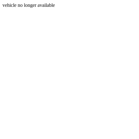
vehicle no longer available