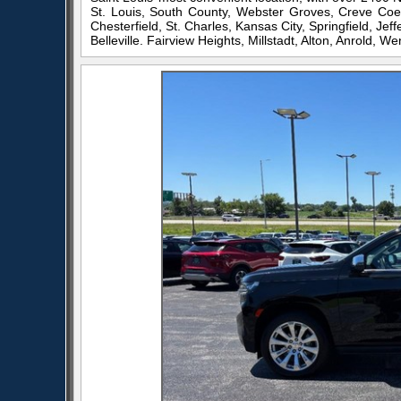
St. Louis, South County, Webster Groves, Creve Coeu
Chesterfield, St. Charles, Kansas City, Springfield, Je
Belleville. Fairview Heights, Millstadt, Alton, Anrold, Wen