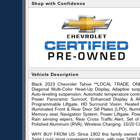
Shop with Confidence
Vehicle Description
Black 2023 Chevrolet Tahoe **LOCAL TRADE, O
Diagonal Multi-Color Head-Up Display, Adaptive sus
Auto-leveling suspension, Automatic temperature cont
Power Panoramic Sunroof, Enhanced Display & Al
Programmable Liftgate, HD Surround Vision, Heated 
Illuminated Front & Rear Door Sill Plates (LPO), Illu
Memory seat, Navigation System, Power Liftgate, Pow
Rain sensing wipers, Rear Cross Traffic Alert, Set
Polished Aluminum (RVA), Wireless Charging. 15/20 
WHY BUY FROM US: Since 1902 this family owned & 
Saint Louis’ most convenient location, with over 2400