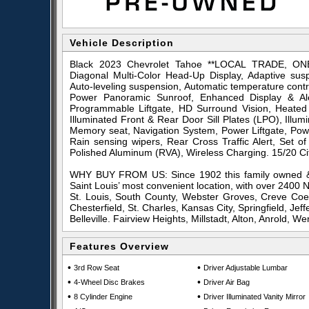
Vehicle Description
Black 2023 Chevrolet Tahoe **LOCAL TRADE, O
Diagonal Multi-Color Head-Up Display, Adaptive sus
Auto-leveling suspension, Automatic temperature cont
Power Panoramic Sunroof, Enhanced Display & Al
Programmable Liftgate, HD Surround Vision, Heated 
Illuminated Front & Rear Door Sill Plates (LPO), Illu
Memory seat, Navigation System, Power Liftgate, Pow
Rain sensing wipers, Rear Cross Traffic Alert, Set
Polished Aluminum (RVA), Wireless Charging. 15/20 
WHY BUY FROM US: Since 1902 this family owned & 
Saint Louis’ most convenient location, with over 2400
St. Louis, South County, Webster Groves, Creve Coeu
Chesterfield, St. Charles, Kansas City, Springfield, Je
Belleville. Fairview Heights, Millstadt, Alton, Anrold, Wen
Features Overview
•
•
3rd Row Seat
Driver Adjustable Lumbar
•
•
4-Wheel Disc Brakes
Driver Air Bag
•
•
8 Cylinder Engine
Driver Illuminated Vanity Mirror