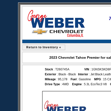
Return to Inventory «
2023 Chevrolet Tahoe Premier for sa
Stock
: T260745A
VIN
: 1GNSKSKD8
Exterior
: Black - Black
Interior
: Jet Black Leat
Mileage
: 95,178
Fuel
: Gasoline
MPG
: 15 Ci
Drive Type
: 4WD
Engine
: 5.3L EcoTec3 V8