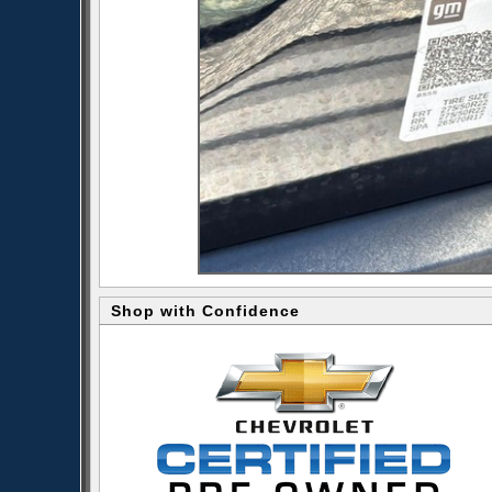
Shop with Confidence