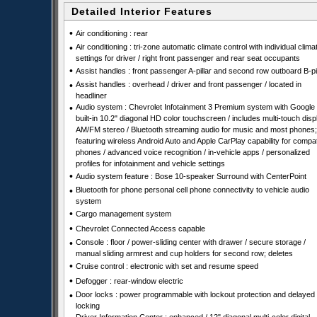
Detailed Interior Features
•
Air conditioning : rear
•
Air conditioning : tri-zone automatic climate control with individual clima
settings for driver / right front passenger and rear seat occupants
•
Assist handles : front passenger A-pillar and second row outboard B-pil
•
Assist handles : overhead / driver and front passenger / located in
headliner
•
Audio system : Chevrolet Infotainment 3 Premium system with Google
built-in 10.2" diagonal HD color touchscreen / includes multi-touch disp
AM/FM stereo / Bluetooth streaming audio for music and most phones;
featuring wireless Android Auto and Apple CarPlay capability for compat
phones / advanced voice recognition / in-vehicle apps / personalized
profiles for infotainment and vehicle settings
•
Audio system feature : Bose 10-speaker Surround with CenterPoint
•
Bluetooth for phone personal cell phone connectivity to vehicle audio
system
•
Cargo management system
•
Chevrolet Connected Access capable
•
Console : floor / power-sliding center with drawer / secure storage /
manual sliding armrest and cup holders for second row; deletes
•
Cruise control : electronic with set and resume speed
•
Defogger : rear-window electric
•
Door locks : power programmable with lockout protection and delayed
locking