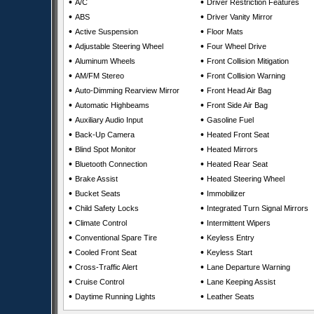
•
•
A/C
Driver Restriction Features
•
•
ABS
Driver Vanity Mirror
•
•
Active Suspension
Floor Mats
•
•
Adjustable Steering Wheel
Four Wheel Drive
•
•
Aluminum Wheels
Front Collision Mitigation
•
•
AM/FM Stereo
Front Collision Warning
•
•
Auto-Dimming Rearview Mirror
Front Head Air Bag
•
•
Automatic Highbeams
Front Side Air Bag
•
•
Auxiliary Audio Input
Gasoline Fuel
•
•
Back-Up Camera
Heated Front Seat
•
•
Blind Spot Monitor
Heated Mirrors
•
•
Bluetooth Connection
Heated Rear Seat
•
•
Brake Assist
Heated Steering Wheel
•
•
Bucket Seats
Immobilizer
•
•
Child Safety Locks
Integrated Turn Signal Mirrors
•
•
Climate Control
Intermittent Wipers
•
•
Conventional Spare Tire
Keyless Entry
•
•
Cooled Front Seat
Keyless Start
•
•
Cross-Traffic Alert
Lane Departure Warning
•
•
Cruise Control
Lane Keeping Assist
•
•
Daytime Running Lights
Leather Seats