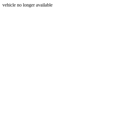
vehicle no longer available