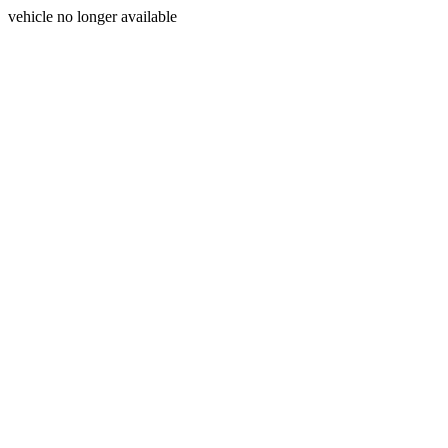
vehicle no longer available