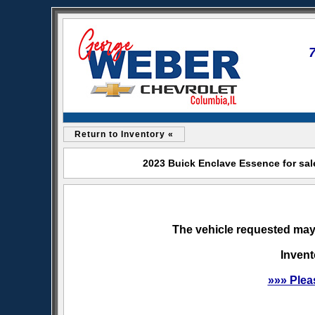
Return to Inventory «
2023 Buick Enclave Essence for sal
The vehicle requested may 
Invent
»»» Plea