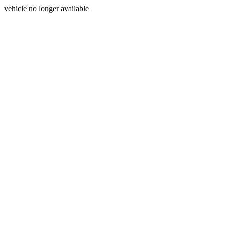
vehicle no longer available