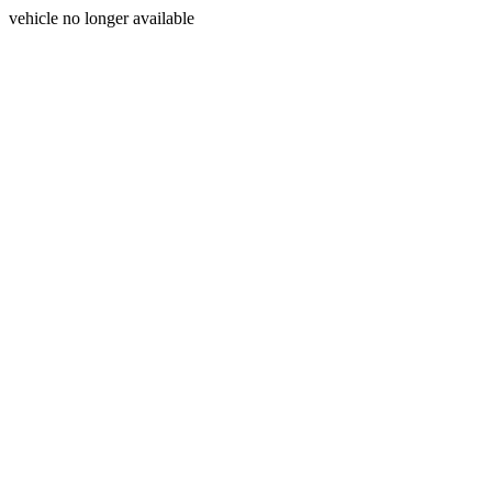
vehicle no longer available