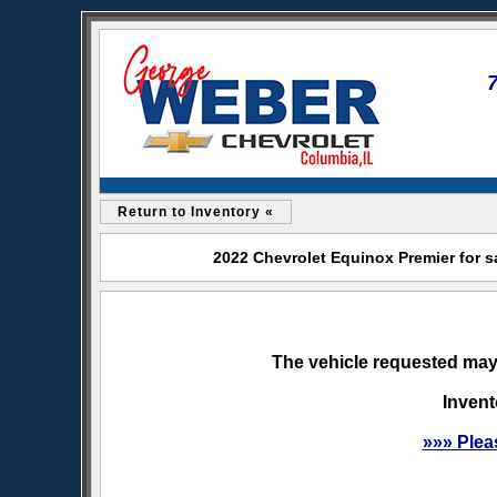
Return to Inventory «
2022 Chevrolet Equinox Premier for s
The vehicle requested may 
Invent
»»» Plea