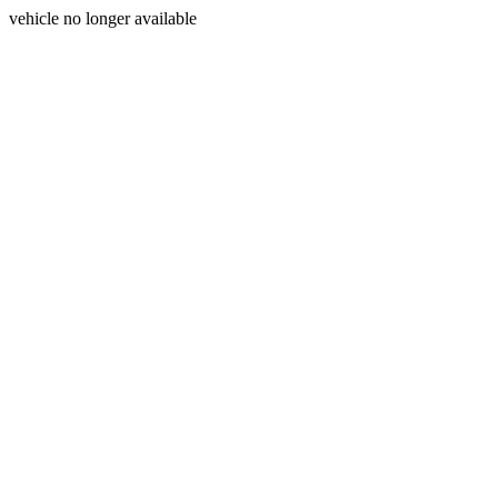
vehicle no longer available