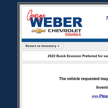
Return to Inventory «
2022 Buick Envision Preferred for s
The vehicle requested may 
Invent
»»» Plea