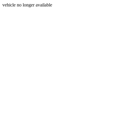
vehicle no longer available