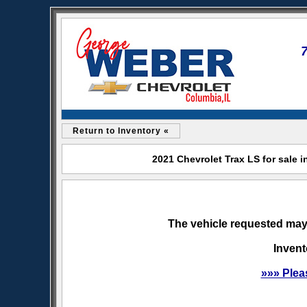
Return to Inventory «
2021 Chevrolet Trax LS for sale 
The vehicle requested may 
Invent
»»» Plea