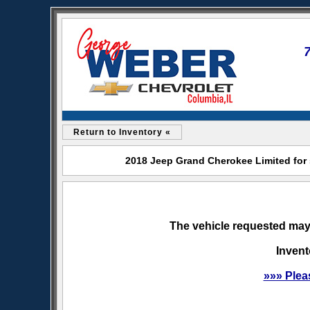
Return to Inventory «
2018 Jeep Grand Cherokee Limited for 
The vehicle requested may 
Invent
»»» Plea