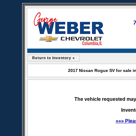
Return to Inventory «
2017 Nissan Rogue SV for sale i
The vehicle requested may 
Invent
»»» Plea