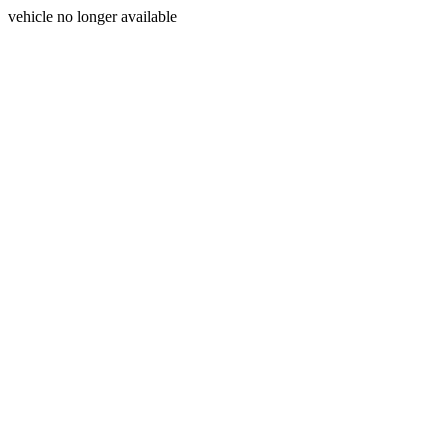
vehicle no longer available