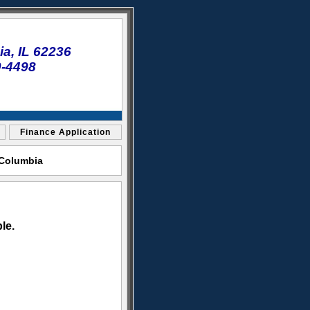
a, IL 62236
0-4498
Finance Application
 Columbia
le.