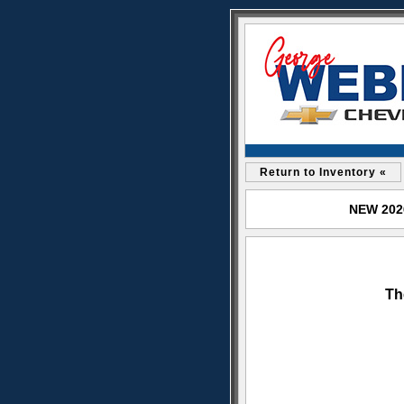
Return to Inventory «
NEW 2026
Th