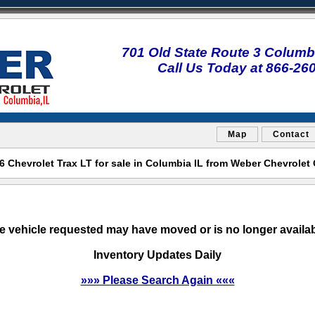
701 Old State Route 3 Columbi
Call Us Today at 866-26
Map
Contact
 Chevrolet Trax LT for sale in Columbia IL from Weber Chevrolet
e vehicle requested may have moved or is no longer availab
Inventory Updates Daily
»»» Please Search Again «««