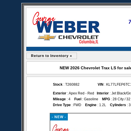
Return to Inventory «
NEW 2026 Chevrolet Trax LS for sal
Stock
: T260882
VIN
: KL77LFEP6TC
Exterior
: Apex Red - Red
Interior
: Jet Black/Gr
Mileage
: 4
Fuel
: Gasoline
MPG
: 28 City / 
Drive Type
: FWD
Engine
: 1.2L
Cylinders
: 3
- NEW -