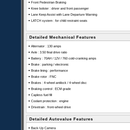
•
Front Pedestrian Braking
•
Knee bolster : driver and front passenger
•
Lane Keep Assist with Lane Departure Warning
•
LATCH system : for child restraint seats
Detailed Mechanical Features
•
Alternator : 130 amps
•
Axle : 3.50 final drive ratio
•
Battery : 70AH / 12V / 760 cold-cranking amps
•
Brake : parking / electronic
•
Brake lining : performance
•
Brake rotor : FNC
•
Brakes : 4-wheel antilock / 4-wheel disc
•
Braking control : ECM grade
•
Capless fuel fill
•
Coolant protection : engine
•
Drivetrain : front-wheel drive
Detailed Autovalue Features
•
Back-Up Camera