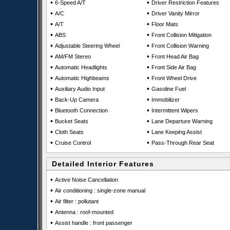
•
•
6-Speed A/T
Driver Restriction Features
•
•
A/C
Driver Vanity Mirror
•
•
A/T
Floor Mats
•
•
ABS
Front Collision Mitigation
•
•
Adjustable Steering Wheel
Front Collision Warning
•
•
AM/FM Stereo
Front Head Air Bag
•
•
Automatic Headlights
Front Side Air Bag
•
•
Automatic Highbeams
Front Wheel Drive
•
•
Auxiliary Audio Input
Gasoline Fuel
•
•
Back-Up Camera
Immobilizer
•
•
Bluetooth Connection
Intermittent Wipers
•
•
Bucket Seats
Lane Departure Warning
•
•
Cloth Seats
Lane Keeping Assist
•
•
Cruise Control
Pass-Through Rear Seat
Detailed Interior Features
•
Active Noise Cancellation
•
Air conditioning : single-zone manual
•
Air filter : pollutant
•
Antenna : roof-mounted
•
Assist handle : front passenger