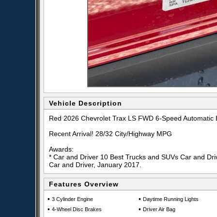
Vehicle Description
Red 2026 Chevrolet Trax LS FWD 6-Speed Automatic
Recent Arrival! 28/32 City/Highway MPG
Awards:
* Car and Driver 10 Best Trucks and SUVs Car and Driv
Car and Driver, January 2017.
Features Overview
•
•
3 Cylinder Engine
Daytime Running Lights
•
•
4-Wheel Disc Brakes
Driver Air Bag