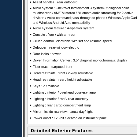
•
Assist handles : rear outboard
•
Audio system : Chevrolet Infotainment 3 system 8" diagonal color
touchscreen / AM/FM stereo / Bluetooth audio streaming for 2 active
devices / voice command pass-through to phone / Wireless Apple Car
and Wireless Android Auto compatibility
•
Audio system feature : 4-speaker system
•
Console : floor / with armrest
•
Cruise control : electronic with set and resume speed
•
Defogger : rear-window electric
•
Door locks : power
•
Driver Information Center : 3.5" diagonal monochromatic display
•
Floor mats : carpeted front
•
Head restraints : front / 2-way adjustable
•
Head restraints : rear / height adjustable
•
Keys : 2 / foldable
•
Lighting : interior / overhead courtesy lamp
•
Lighting : interior / roof / rear courtesy
•
Lighting : rear cargo compartment lamp
•
Mirror : inside rearview manual day/night
•
Power outlet : 12-volt / located on instrument panel
Detailed Exterior Features