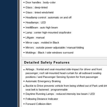
•
Door handles : body-color
•
Glass : deep-tinted
•
Glass : tinted windshield
•
Headlamp control : automatic on and off
•
Headlamps : LED
•
IntelliBeam : auto high beam
•
Lamp : center high-mounted stop/brake
•
Liftgate : manual
•
Mirror caps : molded in Black
•
Mirrors : outside power-adjustable / manual-folding
•
Moldings : Black / side windows surround
Detailed Safety Features
•
Airbags : frontal and seat-mounted side-impact for driver and front
passenger; roof rail-mounted head-curtain for all outboard seating
positions / and Passenger Sensing System for front passenger
•
Automatic Emergency Braking
•
Buckle to Drive prevents vehicle from being shifted out of Park until dri
seat belt is fastened : programmable
•
Daytime Running Lamps : reduced intensity low beam / LED
•
Following Distance Indicator
•
Forward Collision Alert