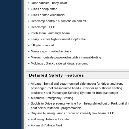
•
Door handles : body-color
•
Glass : deep-tinted
•
Glass : tinted windshield
•
Headlamp control : automatic on and off
•
Headlamps : LED
•
IntelliBeam : auto high beam
•
Lamp : center high-mounted stop/brake
•
Liftgate : manual
•
Mirror caps : molded in Black
•
Mirrors : outside power-adjustable / manual-folding
•
Moldings : Black / side windows surround
Detailed Safety Features
•
Airbags : frontal and seat-mounted side-impact for driver and front
passenger; roof rail-mounted head-curtain for all outboard seating
positions / and Passenger Sensing System for front passenger
•
Automatic Emergency Braking
•
Buckle to Drive prevents vehicle from being shifted out of Park until dri
seat belt is fastened : programmable
•
Daytime Running Lamps : reduced intensity low beam / LED
•
Following Distance Indicator
•
Forward Collision Alert