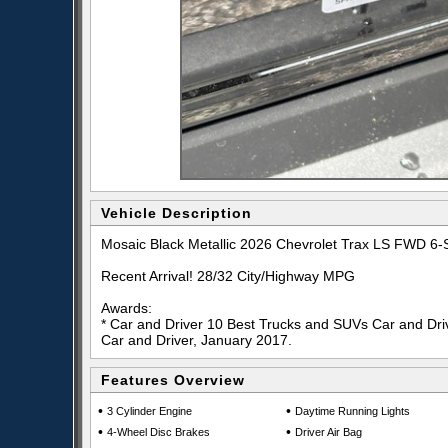
Vehicle Description
Mosaic Black Metallic 2026 Chevrolet Trax LS FWD 
Recent Arrival! 28/32 City/Highway MPG
Awards:
* Car and Driver 10 Best Trucks and SUVs Car and Driv
Car and Driver, January 2017.
Features Overview
•
•
3 Cylinder Engine
Daytime Running Lights
•
•
4-Wheel Disc Brakes
Driver Air Bag