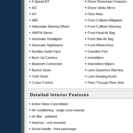
•
•
6-Speed A/T
Driver Restriction Features
•
•
A/C
Driver Vanity Mirror
•
•
A/T
Floor Mats
•
•
ABS
Front Collision Mitigation
•
•
Adjustable Steering Wheel
Front Collision Warning
•
•
AM/FM Stereo
Front Head Air Bag
•
•
Automatic Headlights
Front Side Air Bag
•
•
Automatic Highbeams
Front Wheel Drive
•
•
Auxiliary Audio Input
Gasoline Fuel
•
•
Back-Up Camera
Immobilizer
•
•
Bluetooth Connection
Intermittent Wipers
•
•
Bucket Seats
Lane Departure Warning
•
•
Cloth Seats
Lane Keeping Assist
•
•
Cruise Control
Pass-Through Rear Seat
Detailed Interior Features
•
Active Noise Cancellation
•
Air conditioning : single-zone manual
•
Air filter : pollutant
•
Antenna : roof-mounted
•
Assist handle : front passenger