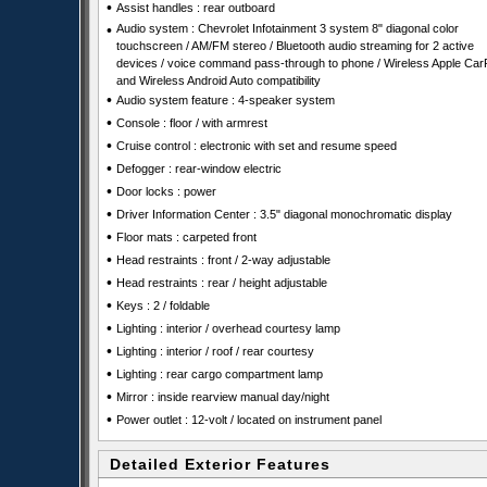
•
Assist handles : rear outboard
•
Audio system : Chevrolet Infotainment 3 system 8" diagonal color
touchscreen / AM/FM stereo / Bluetooth audio streaming for 2 active
devices / voice command pass-through to phone / Wireless Apple Car
and Wireless Android Auto compatibility
•
Audio system feature : 4-speaker system
•
Console : floor / with armrest
•
Cruise control : electronic with set and resume speed
•
Defogger : rear-window electric
•
Door locks : power
•
Driver Information Center : 3.5" diagonal monochromatic display
•
Floor mats : carpeted front
•
Head restraints : front / 2-way adjustable
•
Head restraints : rear / height adjustable
•
Keys : 2 / foldable
•
Lighting : interior / overhead courtesy lamp
•
Lighting : interior / roof / rear courtesy
•
Lighting : rear cargo compartment lamp
•
Mirror : inside rearview manual day/night
•
Power outlet : 12-volt / located on instrument panel
Detailed Exterior Features