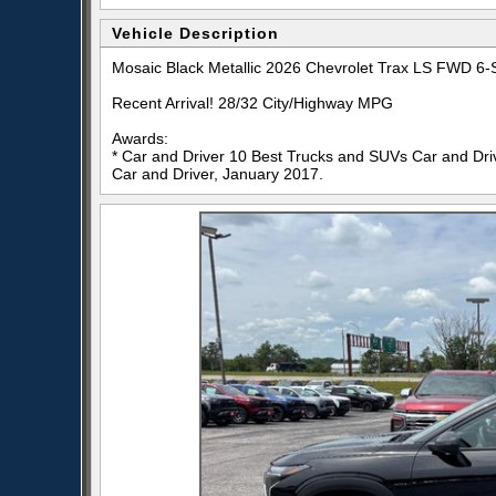
Vehicle Description
Mosaic Black Metallic 2026 Chevrolet Trax LS FWD 
Recent Arrival! 28/32 City/Highway MPG
Awards:
* Car and Driver 10 Best Trucks and SUVs Car and Driv
Car and Driver, January 2017.