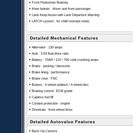
•
Front Pedestrian Braking
•
Knee bolster : driver and front passenger
•
Lane Keep Assist with Lane Departure Warning
•
LATCH system : for child restraint seats
Detailed Mechanical Features
•
Alternator : 130 amps
•
Axle : 3.50 final drive ratio
•
Battery : 70AH / 12V / 760 cold-cranking amps
•
Brake : parking / electronic
•
Brake lining : performance
•
Brake rotor : FNC
•
Brakes : 4-wheel antilock / 4-wheel disc
•
Braking control : ECM grade
•
Capless fuel fill
•
Coolant protection : engine
•
Drivetrain : front-wheel drive
Detailed Autovalue Features
•
Back-Up Camera