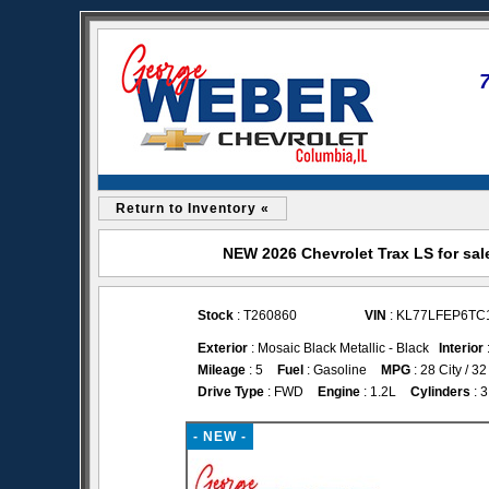
Return to Inventory «
NEW 2026 Chevrolet Trax LS for sal
Stock
: T260860
VIN
: KL77LFEP6TC
Exterior
: Mosaic Black Metallic - Black
Interior
Mileage
: 5
Fuel
: Gasoline
MPG
: 28 City / 
Drive Type
: FWD
Engine
: 1.2L
Cylinders
: 3
- NEW -