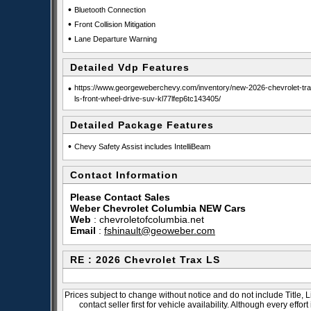
•
Bluetooth Connection
•
Front Collision Mitigation
•
Lane Departure Warning
Detailed Vdp Features
•
https://www.georgeweberchevy.com/inventory/new-2026-chevrolet-tra
ls-front-wheel-drive-suv-kl77lfep6tc143405/
Detailed Package Features
•
Chevy Safety Assist includes IntelliBeam
Contact Information
Please Contact Sales
Weber Chevrolet Columbia NEW Cars
Web
:
chevroletofcolumbia.net
Email
:
fshinault@geoweber.com
RE : 2026 Chevrolet Trax LS
Prices subject to change without notice and do not include Title, 
contact seller first for vehicle availability. Although every effo