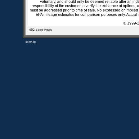
voluntary, and should only be deemed reliable after an inde
responsibility of the customer to verify the existence of options,
must be addressed prior to time of sale. No expressed or implied w
EPA mileage estimates for comparison purposes only. Actual m
© 1999-2
452 page views
sitemap