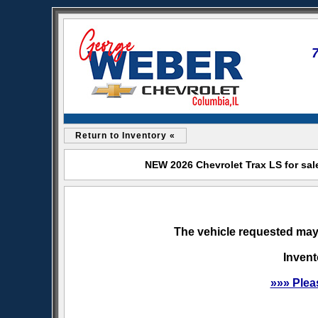
Return to Inventory «
NEW 2026 Chevrolet Trax LS for sal
The vehicle requested may 
Invent
»»» Plea