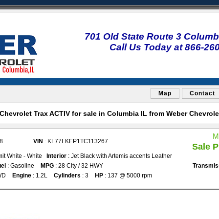
701 Old State Route 3 Columbi
Call Us Today at 866-26
Map
Contact
hevrolet Trax ACTIV for sale in Columbia IL from Weber Chevrol
M
8
VIN
: KL77LKEP1TC113267
Sale P
it White - White
Interior
: Jet Black with Artemis accents Leather
el
: Gasoline
MPG
: 28 City / 32 HWY
Transmis
WD
Engine
: 1.2L
Cylinders
: 3
HP
: 137 @ 5000 rpm