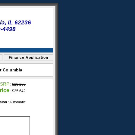
a, IL 62236
0-4498
Finance Application
et Columbia
SRP
:
$28,265
rice
: $25,642
sion
: Automatic