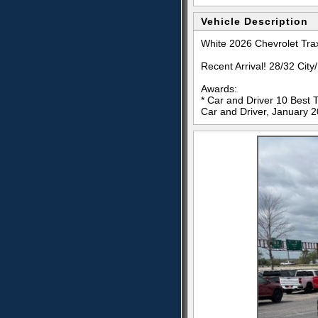
Vehicle Description
White 2026 Chevrolet Tr
Recent Arrival! 28/32 Ci
Awards:
* Car and Driver 10 Best 
Car and Driver, January 2