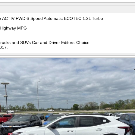
ax ACTIV FWD 6-Speed Automatic ECOTEC 1.2L Turbo
ty/Highway MPG
Trucks and SUVs Car and Driver Editors’ Choice
017.