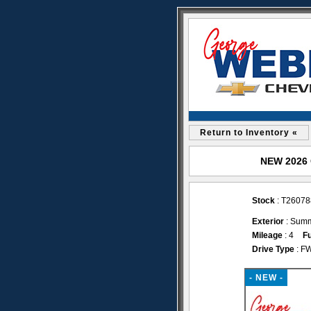
Return to Inventory «
NEW 2026 C
Stock
: T26078
Exterior
: Summ
Mileage
: 4
Fu
Drive Type
: F
- NEW -