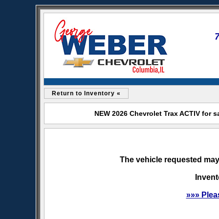
Return to Inventory «
NEW 2026 Chevrolet Trax ACTIV for s
The vehicle requested may 
Invent
»»» Plea