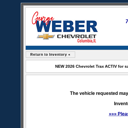
Return to Inventory «
NEW 2026 Chevrolet Trax ACTIV for s
The vehicle requested may 
Invent
»»» Plea