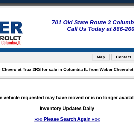
701 Old State Route 3 Columbi
Call Us Today at 866-26
Map
Contact
Chevrolet Trax 2RS for sale in Columbia IL from Weber Chevrole
e vehicle requested may have moved or is no longer availab
Inventory Updates Daily
»»» Please Search Again «««