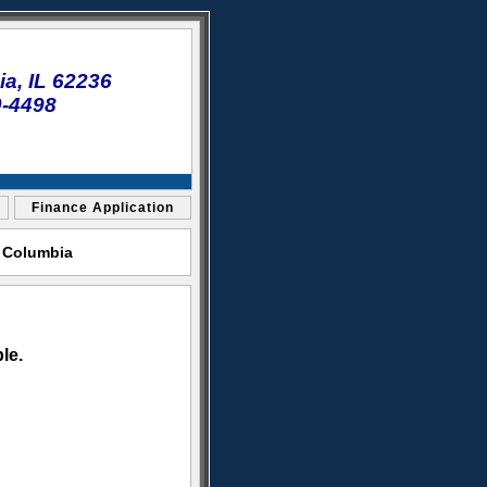
a, IL 62236
0-4498
Finance Application
t Columbia
le.