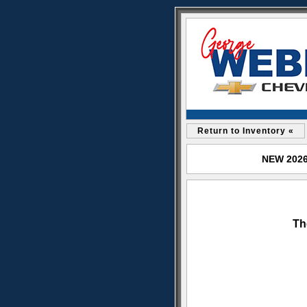
Return to Inventory «
NEW 2026 
Th