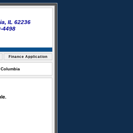
a, IL 62236
0-4498
Finance Application
t Columbia
le.