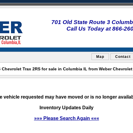
701 Old State Route 3 Columbi
Call Us Today at 866-26
Map
Contact
Chevrolet Trax 2RS for sale in Columbia IL from Weber Chevrole
e vehicle requested may have moved or is no longer availab
Inventory Updates Daily
»»» Please Search Again «««