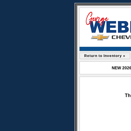
Return to Inventory «
NEW 2026 
Th