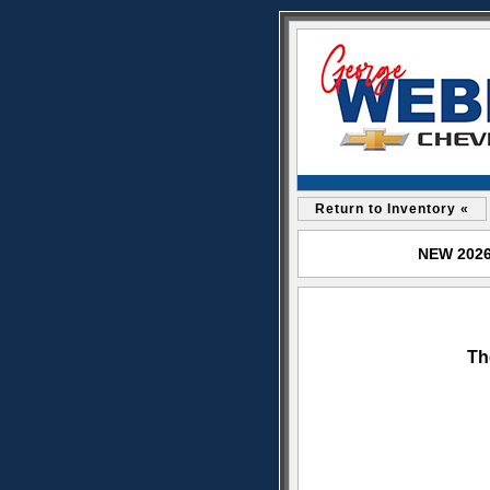
Return to Inventory «
NEW 2026 
Th