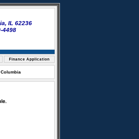
a, IL 62236
0-4498
Finance Application
t Columbia
le.