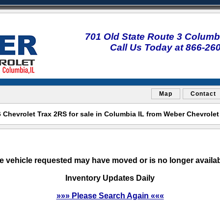
701 Old State Route 3 Columbi
Call Us Today at 866-26
Map
Contact
Chevrolet Trax 2RS for sale in Columbia IL from Weber Chevrole
e vehicle requested may have moved or is no longer availab
Inventory Updates Daily
»»» Please Search Again «««