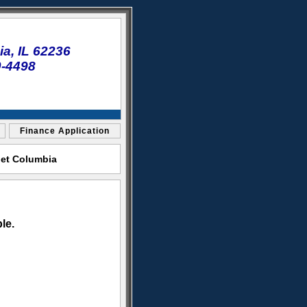
a, IL 62236
0-4498
Finance Application
let Columbia
le.