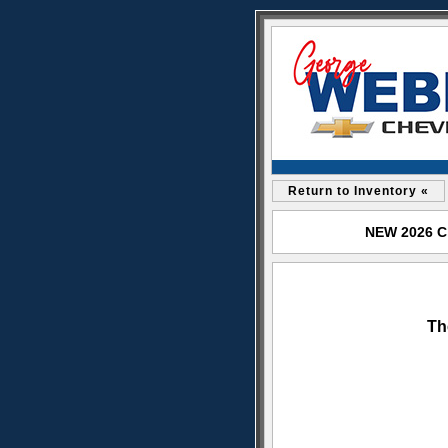
Return to Inventory «
NEW 2026 Ch
Th