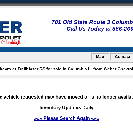
701 Old State Route 3 Columbi
Call Us Today at 866-26
Map
Contact
evrolet Trailblazer RS for sale in Columbia IL from Weber Chevro
e vehicle requested may have moved or is no longer availab
Inventory Updates Daily
»»» Please Search Again «««