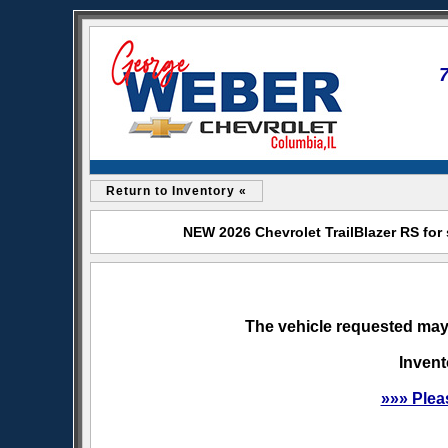
Return to Inventory «
NEW 2026 Chevrolet TrailBlazer RS for
The vehicle requested may 
Invent
»»» Plea