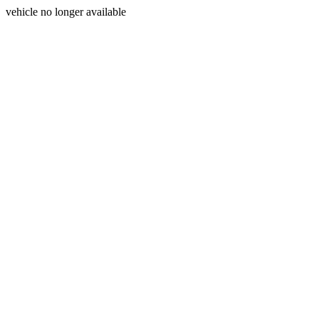
vehicle no longer available