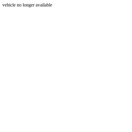
vehicle no longer available