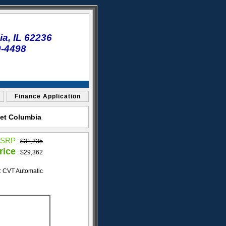
a, IL 62236
0-4498
Finance Application
let Columbia
SRP
:
$31,235
rice
: $29,362
: CVT Automatic