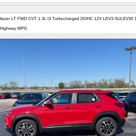
ilBlazer LT FWD CVT 1.3L I3 Turbocharged DOHC 12V LEV3-SULEV30 
ty/Highway MPG