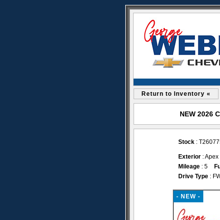
Return to Inventory «
NEW 2026 Ch
Stock
: T26077
Exterior
: Apex
Mileage
: 5
Fu
Drive Type
: F
- NEW -