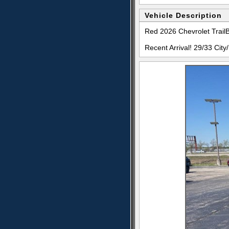
Vehicle Description
Red 2026 Chevrolet Tra
Recent Arrival! 29/33 Ci