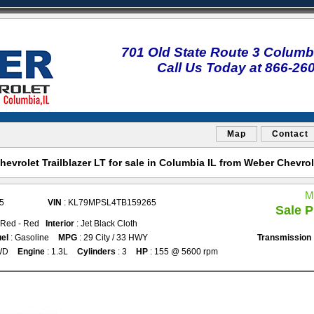
701 Old State Route 3 Columbi
Call Us Today at 866-26
Map
Contact
evrolet Trailblazer LT for sale in Columbia IL from Weber Chevro
M
5
VIN
: KL79MPSL4TB159265
Sale P
 Red - Red
Interior
: Jet Black Cloth
el
: Gasoline
MPG
: 29 City / 33 HWY
Transmission
WD
Engine
: 1.3L
Cylinders
: 3
HP
: 155 @ 5600 rpm