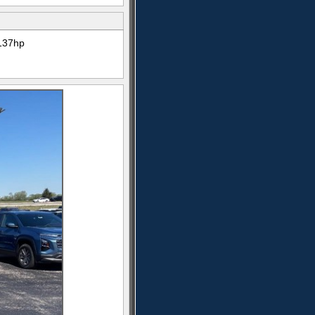
137hp