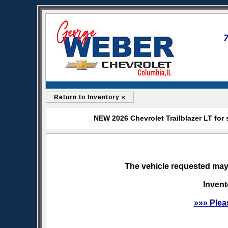
Return to Inventory «
NEW 2026 Chevrolet Trailblazer LT for
The vehicle requested may 
Invent
»»» Plea