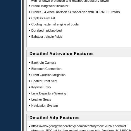
with rundown protection and retained accessory power
•
Brake lining wear indicator
•
Brakes : 4-wheel antilock / 4-wheel disc with DURALIFE rotors
•
Capless Fuel Fill
•
Cooling : external engine oil cooler
•
Durabed : pickup bed
•
Exhaust : single / side
Detailed Autovalue Features
•
Back-Up Camera
•
Bluetooth Connection
•
Front Collision Mitigation
•
Heated Front Seat
•
Keyless Entry
•
Lane Departure Warning
•
Leather Seats
•
Navigation System
Detailed Vdp Features
•
https://www.georgeweberchevy.com/inventory/new-2026-chevrolet-
silverado-2500-hd-ltz-four-wheel-drive-crew-cab-2gc4kpey8t1188908/