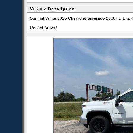
Vehicle Description
Summit White 2026 Chevrolet Silverado 2500HD LTZ 
Recent Arrival!