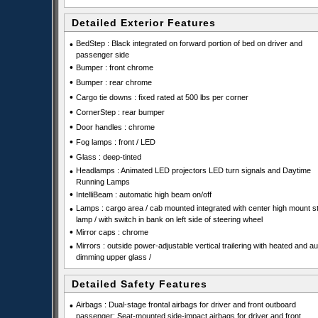
Detailed Exterior Features
•
BedStep : Black integrated on forward portion of bed on driver and
passenger side
•
Bumper : front chrome
•
Bumper : rear chrome
•
Cargo tie downs : fixed rated at 500 lbs per corner
•
CornerStep : rear bumper
•
Door handles : chrome
•
Fog lamps : front / LED
•
Glass : deep-tinted
•
Headlamps : Animated LED projectors LED turn signals and Daytime
Running Lamps
•
IntelliBeam : automatic high beam on/off
•
Lamps : cargo area / cab mounted integrated with center high mount s
lamp / with switch in bank on left side of steering wheel
•
Mirror caps : chrome
•
Mirrors : outside power-adjustable vertical trailering with heated and au
dimming upper glass /
Detailed Safety Features
•
Airbags : Dual-stage frontal airbags for driver and front outboard
passenger; Seat-mounted side-impact airbags for driver and front