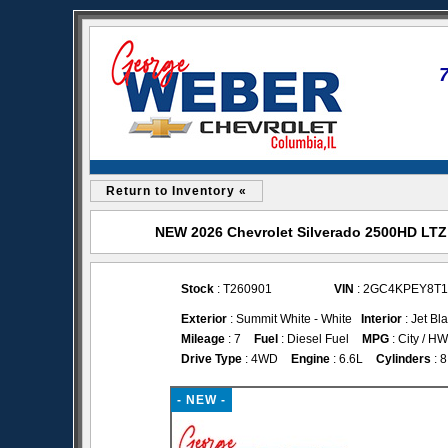
Return to Inventory «
NEW 2026 Chevrolet Silverado 2500HD LTZ 
Stock
: T260901
VIN
: 2GC4KPEY8T1
Exterior
: Summit White - White
Interior
: Jet Bl
Mileage
: 7
Fuel
: Diesel Fuel
MPG
: City / H
Drive Type
: 4WD
Engine
: 6.6L
Cylinders
: 8
- NEW -