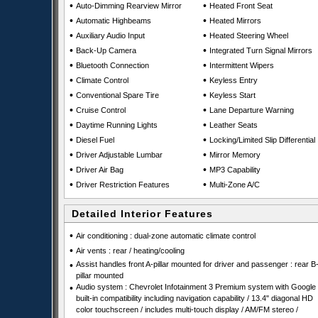
•
•
Auto-Dimming Rearview Mirror
Heated Front Seat
•
•
Automatic Highbeams
Heated Mirrors
•
•
Auxiliary Audio Input
Heated Steering Wheel
•
•
Back-Up Camera
Integrated Turn Signal Mirrors
•
•
Bluetooth Connection
Intermittent Wipers
•
•
Climate Control
Keyless Entry
•
•
Conventional Spare Tire
Keyless Start
•
•
Cruise Control
Lane Departure Warning
•
•
Daytime Running Lights
Leather Seats
•
•
Diesel Fuel
Locking/Limited Slip Differential
•
•
Driver Adjustable Lumbar
Mirror Memory
•
•
Driver Air Bag
MP3 Capability
•
•
Driver Restriction Features
Multi-Zone A/C
Detailed Interior Features
•
Air conditioning : dual-zone automatic climate control
•
Air vents : rear / heating/cooling
•
Assist handles front A-pillar mounted for driver and passenger : rear B
pillar mounted
•
Audio system : Chevrolet Infotainment 3 Premium system with Google
built-in compatibility including navigation capability / 13.4" diagonal HD
color touchscreen / includes multi-touch display / AM/FM stereo /