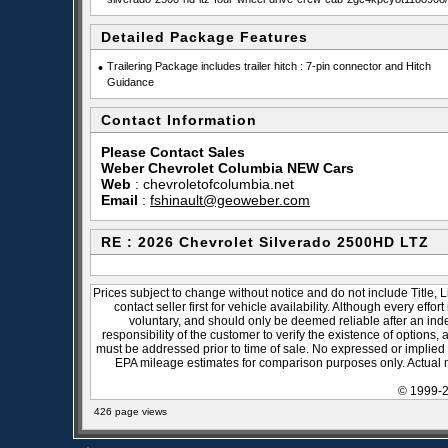
Detailed Package Features
•
Trailering Package includes trailer hitch : 7-pin connector and Hitch
Guidance
Contact Information
Please Contact Sales
Weber Chevrolet Columbia NEW Cars
Web
:
chevroletofcolumbia.net
Email
:
fshinault@geoweber.com
RE : 2026 Chevrolet Silverado 2500HD LTZ
Prices subject to change without notice and do not include Title, 
contact seller first for vehicle availability. Although every effo
voluntary, and should only be deemed reliable after an inde
responsibility of the customer to verify the existence of options,
must be addressed prior to time of sale. No expressed or implied w
EPA mileage estimates for comparison purposes only. Actual m
© 1999-2
426 page views