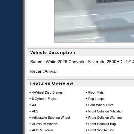
Vehicle Description
Summit White 2026 Chevrolet Silverado 2500HD LTZ 
Recent Arrival!
Features Overview
•
•
4-Wheel Disc Brakes
Floor Mats
•
•
8 Cylinder Engine
Fog Lamps
•
•
A/C
Four Wheel Drive
•
•
ABS
Front Collision Mitigation
•
•
Adjustable Steering Wheel
Front Collision Warning
•
•
Aluminum Wheels
Front Head Air Bag
•
•
AM/FM Stereo
Front Side Air Bag