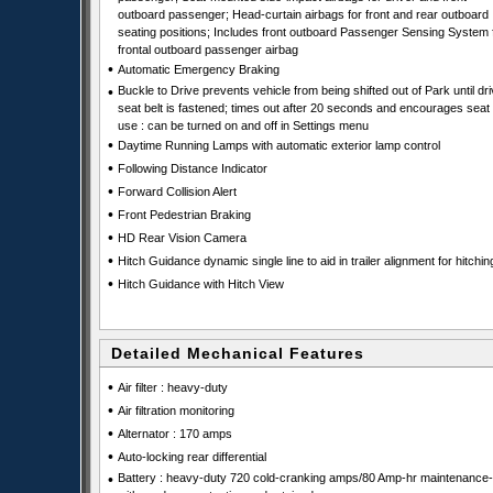
outboard passenger; Head-curtain airbags for front and rear outboard
seating positions; Includes front outboard Passenger Sensing System 
frontal outboard passenger airbag
•
Automatic Emergency Braking
•
Buckle to Drive prevents vehicle from being shifted out of Park until dri
seat belt is fastened; times out after 20 seconds and encourages seat 
use : can be turned on and off in Settings menu
•
Daytime Running Lamps with automatic exterior lamp control
•
Following Distance Indicator
•
Forward Collision Alert
•
Front Pedestrian Braking
•
HD Rear Vision Camera
•
Hitch Guidance dynamic single line to aid in trailer alignment for hitchin
•
Hitch Guidance with Hitch View
Detailed Mechanical Features
•
Air filter : heavy-duty
•
Air filtration monitoring
•
Alternator : 170 amps
•
Auto-locking rear differential
•
Battery : heavy-duty 720 cold-cranking amps/80 Amp-hr maintenance-