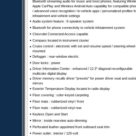
Bluetooth streaming audio for music and most phones; featuring Wirel
Apple CarPlay and Wireless Android Auto capability for compatible ph
/ advanced voice recognition / in-vehicle apps / personalized profiles f
infotainment and vehicle settings
•
Audio system feature : 6-speaker system
•
Bluetooth for phone connectivity to vehicle infotainment system
•
Chevrolet Connected Access capable
•
Compass located in instrument cluster
•
Cruise control : electronic with set and resume speed / steering wheel-
mounted
•
Defogger : rear-window electric
•
Door locks : power
•
Driver Information Center : enhanced / 12.3" diagonal reconfigurable
multicolor digital display
•
Driver memory recalls driver "presets" for power driver seat and outsi
mirrors
•
Exterior Temperature Display located in radio display
•
Floor covering : color-keyed carpeting
•
Floor mats : rubberized vinyl / front
•
Floor mats : rubberized-vinyl rear
•
Keyless Open and Start
•
Mirror : inside rearview auto-dimming
•
Perforated leather-appointed front outboard seat trim
•
Power outlet : interior / 120-volt