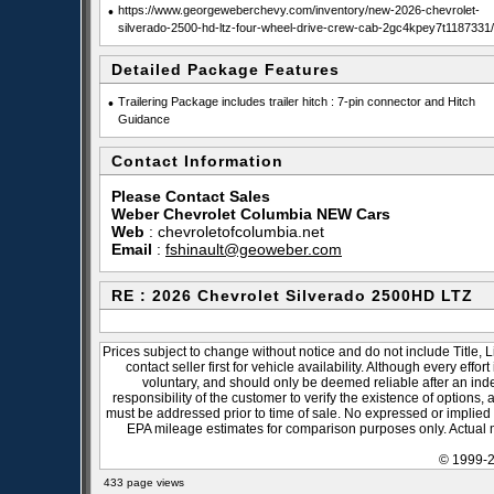
•
https://www.georgeweberchevy.com/inventory/new-2026-chevrolet-
silverado-2500-hd-ltz-four-wheel-drive-crew-cab-2gc4kpey7t1187331/
Detailed Package Features
•
Trailering Package includes trailer hitch : 7-pin connector and Hitch
Guidance
Contact Information
Please Contact Sales
Weber Chevrolet Columbia NEW Cars
Web
:
chevroletofcolumbia.net
Email
:
fshinault@geoweber.com
RE : 2026 Chevrolet Silverado 2500HD LTZ
Prices subject to change without notice and do not include Title, 
contact seller first for vehicle availability. Although every effo
voluntary, and should only be deemed reliable after an inde
responsibility of the customer to verify the existence of options,
must be addressed prior to time of sale. No expressed or implied w
EPA mileage estimates for comparison purposes only. Actual m
© 1999-2
433 page views