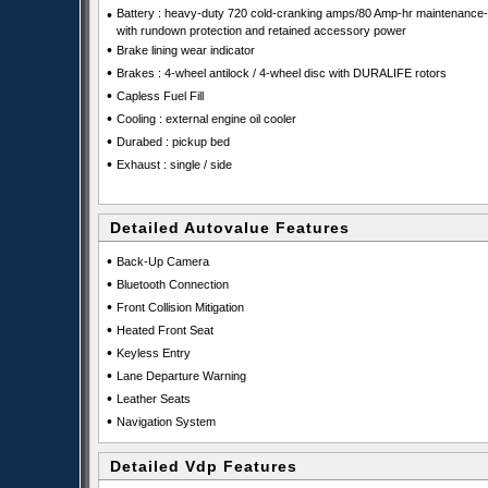
•
Battery : heavy-duty 720 cold-cranking amps/80 Amp-hr maintenance-
with rundown protection and retained accessory power
•
Brake lining wear indicator
•
Brakes : 4-wheel antilock / 4-wheel disc with DURALIFE rotors
•
Capless Fuel Fill
•
Cooling : external engine oil cooler
•
Durabed : pickup bed
•
Exhaust : single / side
Detailed Autovalue Features
•
Back-Up Camera
•
Bluetooth Connection
•
Front Collision Mitigation
•
Heated Front Seat
•
Keyless Entry
•
Lane Departure Warning
•
Leather Seats
•
Navigation System
Detailed Vdp Features