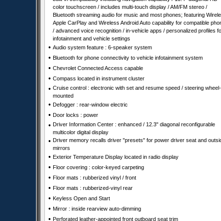
color touchscreen / includes multi-touch display / AM/FM stereo /
Bluetooth streaming audio for music and most phones; featuring Wirel
Apple CarPlay and Wireless Android Auto capability for compatible ph
/ advanced voice recognition / in-vehicle apps / personalized profiles f
infotainment and vehicle settings
•
Audio system feature : 6-speaker system
•
Bluetooth for phone connectivity to vehicle infotainment system
•
Chevrolet Connected Access capable
•
Compass located in instrument cluster
•
Cruise control : electronic with set and resume speed / steering wheel-
mounted
•
Defogger : rear-window electric
•
Door locks : power
•
Driver Information Center : enhanced / 12.3" diagonal reconfigurable
multicolor digital display
•
Driver memory recalls driver "presets" for power driver seat and outsi
mirrors
•
Exterior Temperature Display located in radio display
•
Floor covering : color-keyed carpeting
•
Floor mats : rubberized vinyl / front
•
Floor mats : rubberized-vinyl rear
•
Keyless Open and Start
•
Mirror : inside rearview auto-dimming
•
Perforated leather-appointed front outboard seat trim