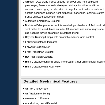
•
Airbags : Dual-stage frontal airbags for driver and front outboard
passenger; Seat-mounted side-impact airbags for driver and front
outboard passenger; Head-curtain airbags for front and rear outboard
seating positions; Includes front outboard Passenger Sensing System 
frontal outboard passenger airbag
•
Automatic Emergency Braking
•
Buckle to Drive prevents vehicle from being shifted out of Park until dri
seat belt is fastened; times out after 20 seconds and encourages seat 
use : can be turned on and off in Settings menu
•
Daytime Running Lamps with automatic exterior lamp control
•
Following Distance Indicator
•
Forward Collision Alert
•
Front Pedestrian Braking
•
HD Rear Vision Camera
•
Hitch Guidance dynamic single line to aid in trailer alignment for hitchin
•
Hitch Guidance with Hitch View
Detailed Mechanical Features
•
Air filter : heavy-duty
•
Air filtration monitoring
•
Alternator : 170 amps
•
Auto-locking rear differential