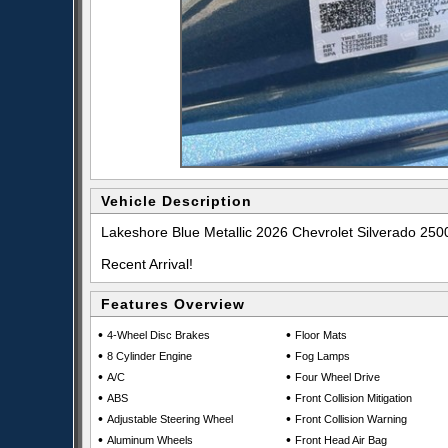
Vehicle Description
Lakeshore Blue Metallic 2026 Chevrolet Silverado 2
Recent Arrival!
Features Overview
•
•
4-Wheel Disc Brakes
Floor Mats
•
•
8 Cylinder Engine
Fog Lamps
•
•
A/C
Four Wheel Drive
•
•
ABS
Front Collision Mitigation
•
•
Adjustable Steering Wheel
Front Collision Warning
•
•
Aluminum Wheels
Front Head Air Bag