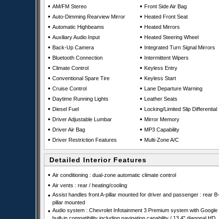
•
•
AM/FM Stereo
Front Side Air Bag
•
•
Auto-Dimming Rearview Mirror
Heated Front Seat
•
•
Automatic Highbeams
Heated Mirrors
•
•
Auxiliary Audio Input
Heated Steering Wheel
•
•
Back-Up Camera
Integrated Turn Signal Mirrors
•
•
Bluetooth Connection
Intermittent Wipers
•
•
Climate Control
Keyless Entry
•
•
Conventional Spare Tire
Keyless Start
•
•
Cruise Control
Lane Departure Warning
•
•
Daytime Running Lights
Leather Seats
•
•
Diesel Fuel
Locking/Limited Slip Differential
•
•
Driver Adjustable Lumbar
Mirror Memory
•
•
Driver Air Bag
MP3 Capability
•
•
Driver Restriction Features
Multi-Zone A/C
Detailed Interior Features
•
Air conditioning : dual-zone automatic climate control
•
Air vents : rear / heating/cooling
•
Assist handles front A-pillar mounted for driver and passenger : rear B
pillar mounted
•
Audio system : Chevrolet Infotainment 3 Premium system with Google
built-in compatibility including navigation capability / 13.4" diagonal HD