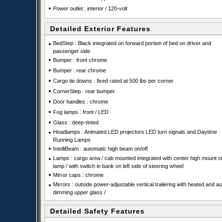
•
Power outlet : interior / 120-volt
Detailed Exterior Features
•
BedStep : Black integrated on forward portion of bed on driver and
passenger side
•
Bumper : front chrome
•
Bumper : rear chrome
•
Cargo tie downs : fixed rated at 500 lbs per corner
•
CornerStep : rear bumper
•
Door handles : chrome
•
Fog lamps : front / LED
•
Glass : deep-tinted
•
Headlamps : Animated LED projectors LED turn signals and Daytime
Running Lamps
•
IntelliBeam : automatic high beam on/off
•
Lamps : cargo area / cab mounted integrated with center high mount s
lamp / with switch in bank on left side of steering wheel
•
Mirror caps : chrome
•
Mirrors : outside power-adjustable vertical trailering with heated and au
dimming upper glass /
Detailed Safety Features