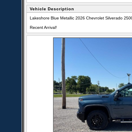
Vehicle Description
Lakeshore Blue Metallic 2026 Chevrolet Silverado 2
Recent Arrival!