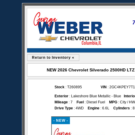
Return to Inventory «
NEW 2026 Chevrolet Silverado 2500HD LTZ 
Stock
: T260895
VIN
: 2GC4KPEY7T1
Exterior
: Lakeshore Blue Metallic - Blue
Interio
Mileage
: 7
Fuel
: Diesel Fuel
MPG
: City / H
Drive Type
: 4WD
Engine
: 6.6L
Cylinders
: 8
- NEW -