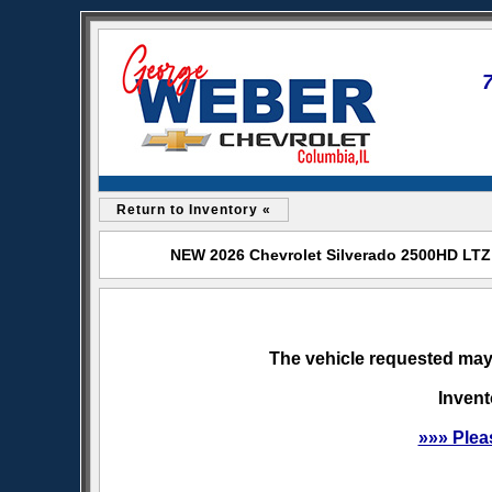
Return to Inventory «
NEW 2026 Chevrolet Silverado 2500HD LTZ 
The vehicle requested may 
Invent
»»» Plea