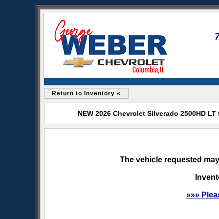
Return to Inventory «
NEW 2026 Chevrolet Silverado 2500HD LT f
The vehicle requested may 
Invent
»»» Plea